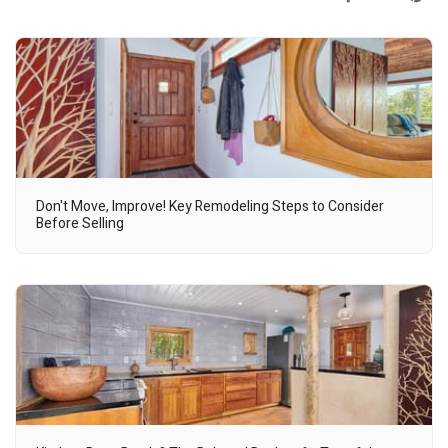
Don't Move, Improve! Key Remodeling Steps to Consider
Before Selling