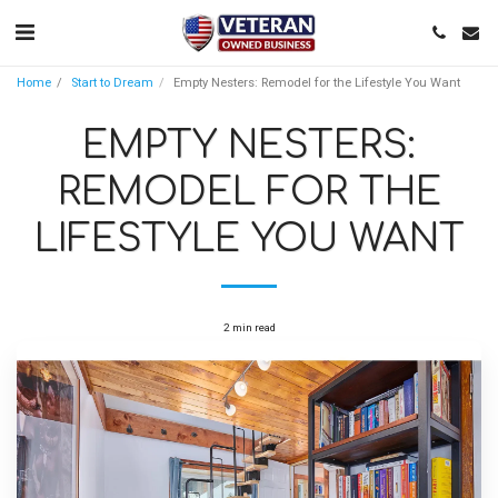
Home
Start to Dream
Empty Nesters: Remodel for the Lifestyle You Want
EMPTY NESTERS:
REMODEL FOR THE
LIFESTYLE YOU WANT
2 min read