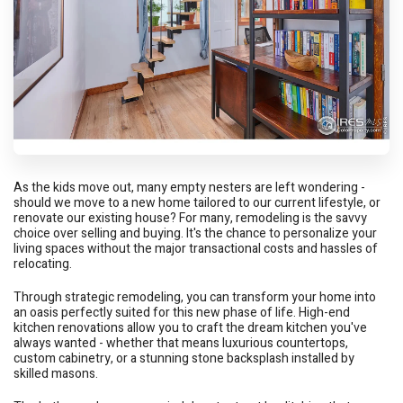
As the kids move out, many empty nesters are left wondering -
should we move to a new home tailored to our current lifestyle, or
renovate our existing house? For many, remodeling is the savvy
choice over selling and buying. It's the chance to personalize your
living spaces without the major transactional costs and hassles of
relocating.
Through strategic remodeling, you can transform your home into
an oasis perfectly suited for this new phase of life. High-end
kitchen renovations allow you to craft the dream kitchen you've
always wanted - whether that means luxurious countertops,
custom cabinetry, or a stunning stone backsplash installed by
skilled masons.