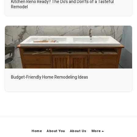
Kitchen Reno Ready? The Do's and Don'ts of a Tasteful
Remodel
Budget-Friendly Home Remodeling Ideas
Home
About You
About Us
More