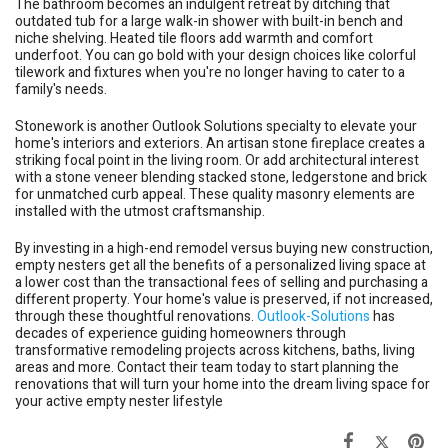
The bathroom becomes an indulgent retreat by ditching that
outdated tub for a large walk-in shower with built-in bench and
niche shelving. Heated tile floors add warmth and comfort
underfoot. You can go bold with your design choices like colorful
tilework and fixtures when you're no longer having to cater to a
family's needs.
Stonework is another Outlook Solutions specialty to elevate your
home's interiors and exteriors. An artisan stone fireplace creates a
striking focal point in the living room. Or add architectural interest
with a stone veneer blending stacked stone, ledgerstone and brick
for unmatched curb appeal. These quality masonry elements are
installed with the utmost craftsmanship.
By investing in a high-end remodel versus buying new construction,
empty nesters get all the benefits of a personalized living space at
a lower cost than the transactional fees of selling and purchasing a
different property. Your home's value is preserved, if not increased,
through these thoughtful renovations.
Outlook-Solutions
has
decades of experience guiding homeowners through
transformative remodeling projects across kitchens, baths, living
areas and more. Contact their team today to start planning the
renovations that will turn your home into the dream living space for
your active empty nester lifestyle