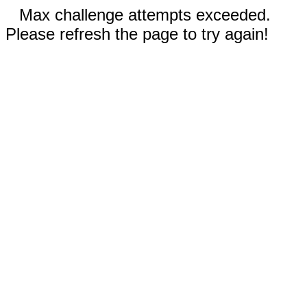
Max challenge attempts exceeded.
Please refresh the page to try again!