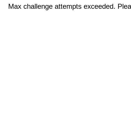
Max challenge attempts exceeded. Pleas