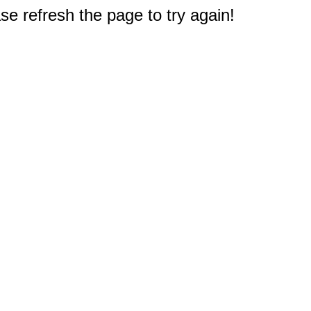
e refresh the page to try again!