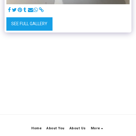
SEE FULL GALLERY
Home
About You
About Us
More