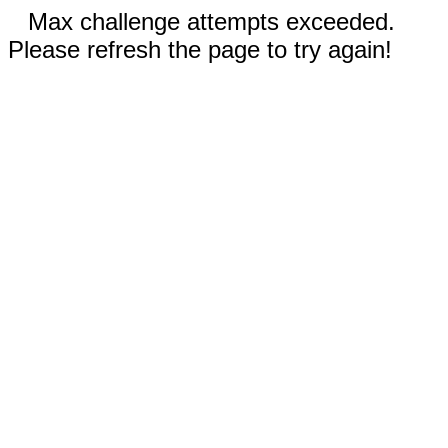
Max challenge attempts exceeded.
Please refresh the page to try again!