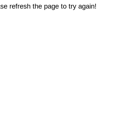
e refresh the page to try again!