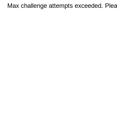
Max challenge attempts exceeded. Pleas