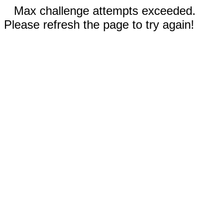
Max challenge attempts exceeded.
Please refresh the page to try again!