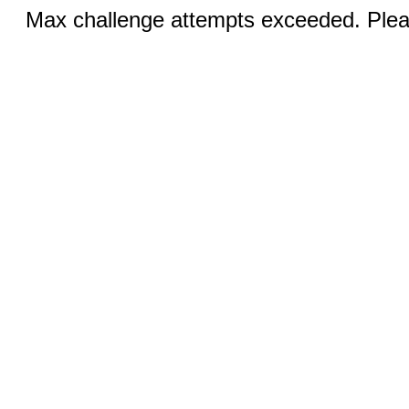
Max challenge attempts exceeded. Pleas