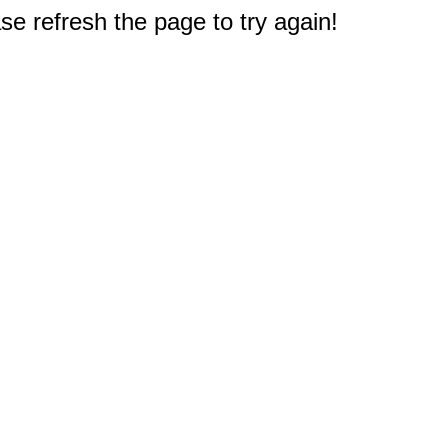
e refresh the page to try again!